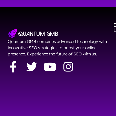
Quantum GMB combines advanced technology with
innovative SEO strategies to boost your online
presence. Experience the future of SEO with us.