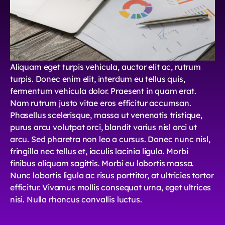
Aliquam eget turpis vehicula, auctor elit ac, rutrum
turpis. Donec enim elit, interdum eu tellus quis,
fermentum vehicula dolor. Praesent in quam erat.
Nam rutrum justo vitae eros efficitur accumsan.
Phasellus scelerisque, massa ut venenatis tristique,
purus arcu volutpat orci, blandit varius nisl orci ut
arcu. Sed pharetra non leo a cursus. Donec nunc nisl,
fringilla nec tellus et, iaculis lacinia ligula. Morbi
finibus aliquam sagittis. Morbi eu lobortis massa.
Nunc lobortis ligula ac risus porttitor, at ultricies tortor
efficitur. Vivamus mollis consequat urna, eget ultrices
nisi. Nulla rhoncus convallis luctus.