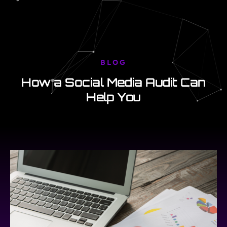
BLOG
How a Social Media Audit Can
Help You