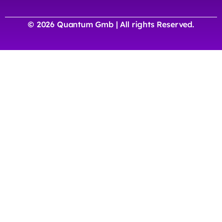
© 2026 Quantum Gmb | All rights Reserved.